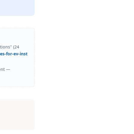
tions" (24
s-for-ev-inst
ent —