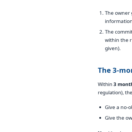
The owner g
information
The committ
within the 
given).
The 3-mo
Within
3 mont
regulation), th
Give a no-o
Give the ow