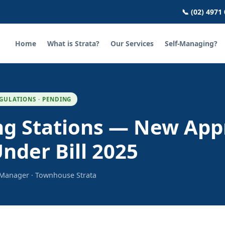
📞 (02) 4971
Home
What is Strata?
Our Services
Self-Managing?
GULATIONS · PENDING
ng Stations — New App
nder Bill 2025
a Manager · Townhouse Strata