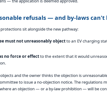
pens — the application is deemed approved.
onable refusals — and by-laws can't 
protections sit alongside the new pathway:
e must not unreasonably object
to an EV charging sta
.
s no force or effect
to the extent that it would unreaso
ion.
objects and the owner thinks the objection is unreasonable
ommittee to issue a no-objection notice. The regulations m
where an objection — or a by-law prohibition — will be co