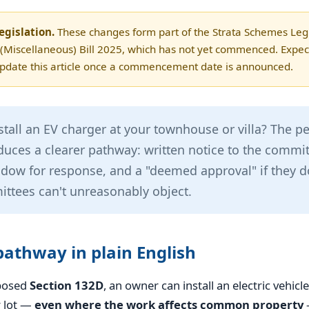
egislation.
These changes form part of the Strata Schemes Legi
iscellaneous) Bill 2025, which has not yet commenced. Expect
update this article once a commencement date is announced.
stall an EV charger at your townhouse or villa? The pe
duces a clearer pathway: written notice to the commit
ow for response, and a "deemed approval" if they do
ttees can't unreasonably object.
athway in plain English
posed
Section 132D
, an owner can install an electric vehicl
r lot —
even where the work affects common property