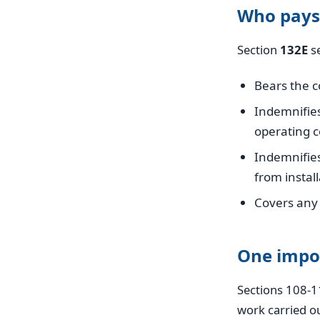
Who pays
Section
132E
se
Bears the co
Indemnifie
operating c
Indemnifie
from instal
Covers any 
One impo
Sections 108-1
work carried ou