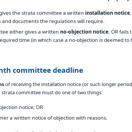
ives the strata committee a written
installation notice
 and documents the regulations will require.
ee either gives a written
no-objection notice
, OR fails
required time (in which case a no-objection is deemed to
nth committee deadline
hs
of receiving the installation notice (or such longer perio
e strata committee must do one of two things:
bjection notice; OR
ner a written notice of objection with reasons.