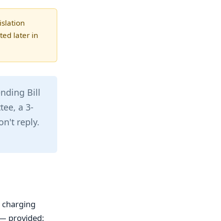
slation
ed later in
nding Bill
tee, a 3-
n't reply.
e charging
— provided: