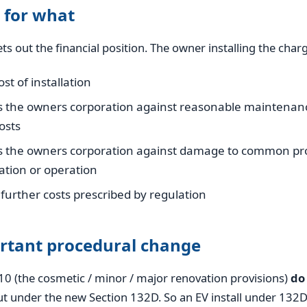
 for what
ts out the financial position. The owner installing the charg
st of installation
s the owners corporation against reasonable maintenan
osts
s the owners corporation against damage to common pro
lation or operation
further costs prescribed by regulation
rtant procedural change
10 (the cosmetic / minor / major renovation provisions)
do
t under the new Section 132D. So an EV install under 132D 