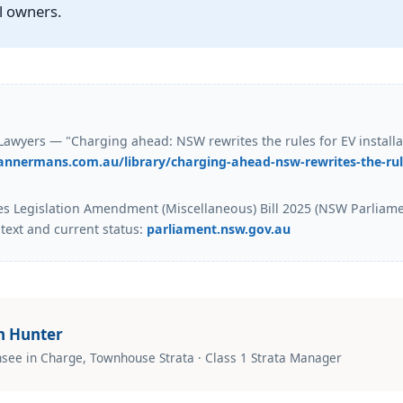
ll owners.
wyers — "Charging ahead: NSW rewrites the rules for EV installa
annermans.com.au/library/charging-ahead-nsw-rewrites-the-rule
es Legislation Amendment (Miscellaneous) Bill 2025 (NSW Parliam
 text and current status:
parliament.nsw.gov.au
n Hunter
nsee in Charge, Townhouse Strata · Class 1 Strata Manager