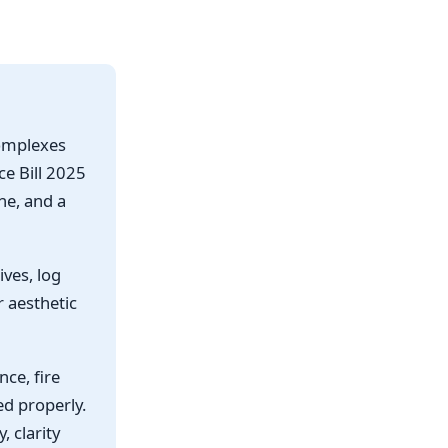
complexes
e Bill 2025
ne, and a
ives, log
r aesthetic
nce, fire
ed properly.
 clarity