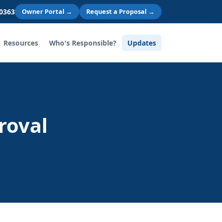
 0363
Owner Portal →
Request a Proposal →
Resources
Who's Responsible?
Updates
roval