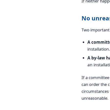
If neither hap
No unreas
Two important 
A committe
installation
A by-law ha
an installat
If a committee 
can order the c
circumstances 
unreasonable.