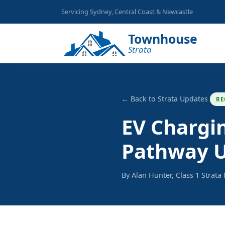
Servicing Sydney, Central Coast & Newcastle
Townhouse
Strata
← Back to Strata Updates
RE
EV Chargi
Pathway U
By Alan Hunter, Class 1 Strat