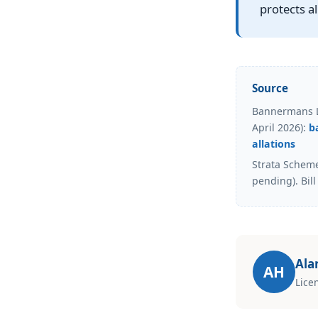
protects a
Source
Bannermans La
April 2026):
b
allations
Strata Schem
pending). Bill
Ala
AH
Lice