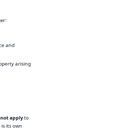
er:
ce and
perty arising
 not apply
to
is its own