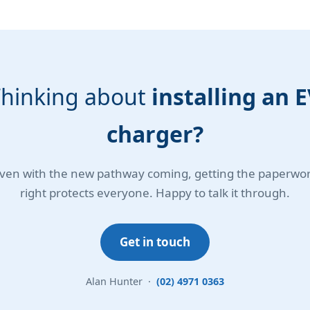
hinking about
installing an 
charger?
ven with the new pathway coming, getting the paperwo
right protects everyone. Happy to talk it through.
Get in touch
Alan Hunter ·
(02) 4971 0363