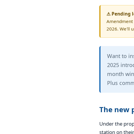
⚠ Pending l
Amendment (M
2026. We'll 
Want to in
2025 intro
month wind
Plus commi
The new p
Under the pro
station on thei