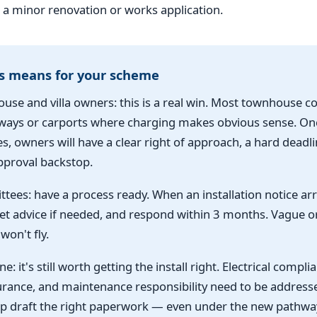
a minor renovation or works application.
s means for your scheme
use and villa owners: this is a real win. Most townhouse 
ways or carports where charging makes obvious sense. Onc
 owners will have a clear right of approach, a hard deadli
proval backstop.
tees: have a process ready. When an installation notice arr
get advice if needed, and respond within 3 months. Vague o
won't fly.
e: it's still worth getting the install right. Electrical complia
surance, and maintenance responsibility need to be address
p draft the right paperwork — even under the new pathway,