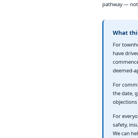
pathway — not 
What thi
For townho
have drive
commences,
deemed-ap
For commit
the date, 
objections 
For everyon
safety, in
We can hel