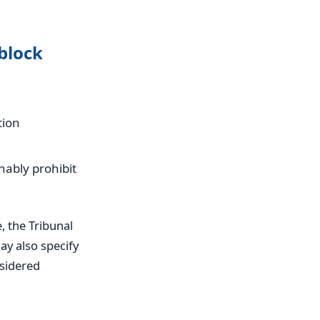
block
tion
nably prohibit
, the Tribunal
ay also specify
nsidered