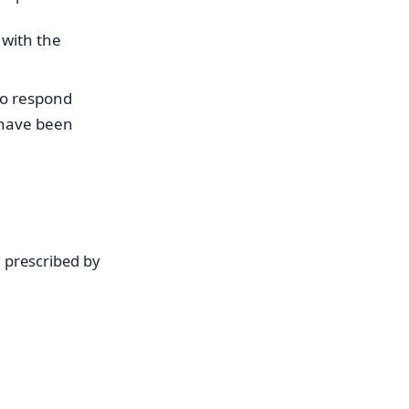
, with the
 to respond
 have been
d prescribed by