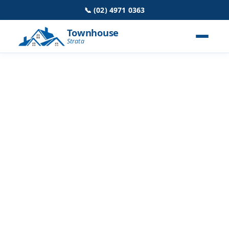
📞 (02) 4971 0363
Townhouse
Strata