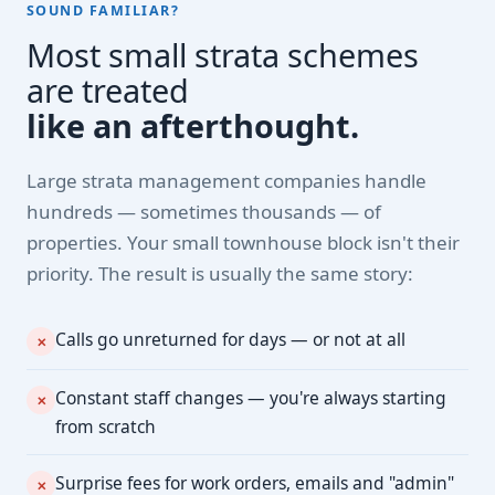
SOUND FAMILIAR?
Most small strata schemes
are treated
like an afterthought.
Large strata management companies handle
hundreds — sometimes thousands — of
properties. Your small townhouse block isn't their
priority. The result is usually the same story:
Calls go unreturned for days — or not at all
✕
Constant staff changes — you're always starting
✕
from scratch
Surprise fees for work orders, emails and "admin"
✕