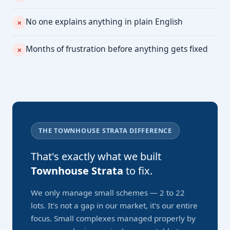
No one explains anything in plain English
✕
Months of frustration before anything gets fixed
✕
THE TOWNHOUSE STRATA DIFFERENCE
That's exactly what we built
Townhouse Strata
to fix.
We only manage small schemes — 2 to 22
lots. It's not a gap in our market, it's our entire
focus. Small complexes managed properly by