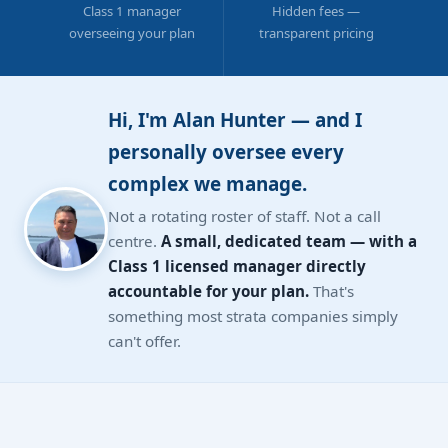
Class 1 manager
Hidden fees —
overseeing your plan
transparent pricing
Hi, I'm Alan Hunter — and I
personally oversee every
complex we manage.
Not a rotating roster of staff. Not a call
centre.
A small, dedicated team — with a
Class 1 licensed manager directly
accountable for your plan.
That's
something most strata companies simply
can't offer.