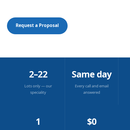
in plain English, always.
Request a Proposal
New to Strata?
SCROLL
2–22
Same day
Lots only — our
Every call and email
speciality
answered
1
$0